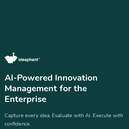
AI-Powered Innovation
Management for the
Enterprise
Capture every idea. Evaluate with AI. Execute with
confidence.