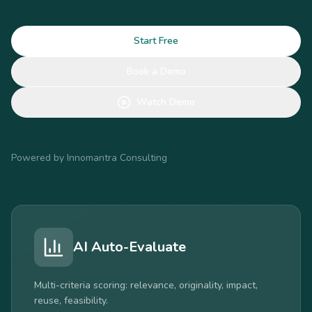
Start Free
Book a Demo
Watch Demo
Powered by Innomantra Consulting
I3 Intelligence
Trend radar, portfolio impact analysis, scenario
planning.