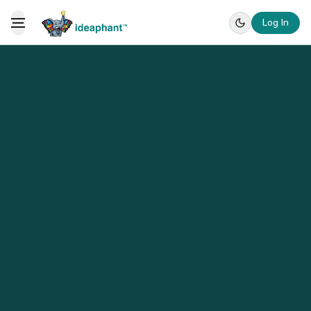
Log In
Toggle Menu