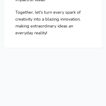
Together, let's turn every spark of
creativity into a blazing innovation,
making extraordinary ideas an
everyday reality!