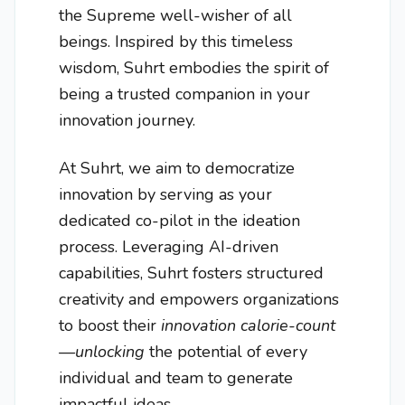
the Supreme well-wisher of all
beings. Inspired by this timeless
wisdom, Suhrt embodies the spirit of
being a trusted companion in your
innovation journey.
At Suhrt, we aim to democratize
innovation by serving as your
dedicated co-pilot in the ideation
process. Leveraging AI-driven
capabilities, Suhrt fosters structured
creativity and empowers organizations
to boost their
innovation calorie-count
—unlocking
the potential of every
individual and team to generate
impactful ideas.