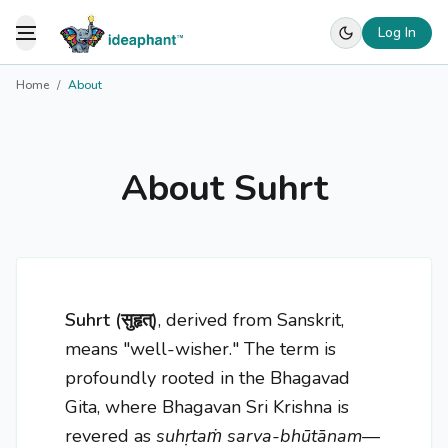
Log In
Toggle Menu
Home
/
About
About Suhrt
Suhrt (सुहृत्)
, derived from Sanskrit,
means "well-wisher." The term is
profoundly rooted in the Bhagavad
Gita, where Bhagavan Sri Krishna is
revered as
suhṛtaṁ sarva-bhūtānam
—