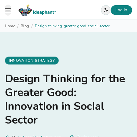
Log In
Toggle Menu
Home
/
Blog
/
Design-thinking-greater-good-social-sector
INNOVATION STRATEGY
Design Thinking for the
Greater Good:
Innovation in Social
Sector