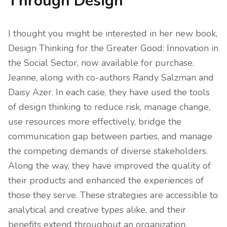
Through Design
I thought you might be interested in her new book,
Design Thinking for the Greater Good: Innovation in
the Social Sector, now available for purchase.
Jeanne, along with co-authors Randy Salzman and
Daisy Azer. In each case, they have used the tools
of design thinking to reduce risk, manage change,
use resources more effectively, bridge the
communication gap between parties, and manage
the competing demands of diverse stakeholders.
Along the way, they have improved the quality of
their products and enhanced the experiences of
those they serve. These strategies are accessible to
analytical and creative types alike, and their
benefits extend throughout an organization.