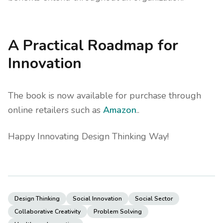
A Practical Roadmap for
Innovation
The book is now available for purchase through
online retailers such as
Amazon
..
Happy Innovating Design Thinking Way!
Design Thinking
Social Innovation
Social Sector
Collaborative Creativity
Problem Solving