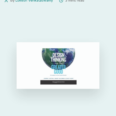
By
Lokesh Venkataswamy
3 mins read