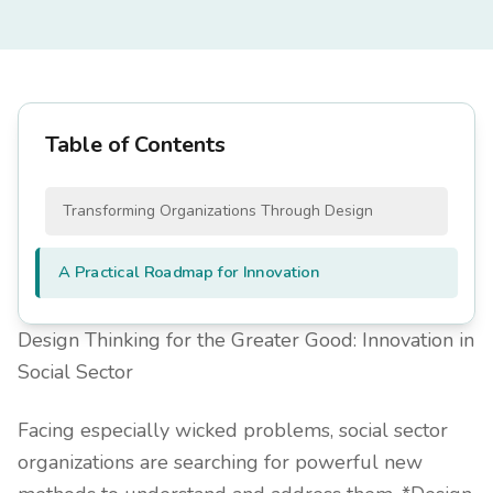
Table of Contents
Transforming Organizations Through Design
A Practical Roadmap for Innovation
Design Thinking for the Greater Good: Innovation in
Social Sector
Facing especially wicked problems, social sector
organizations are searching for powerful new