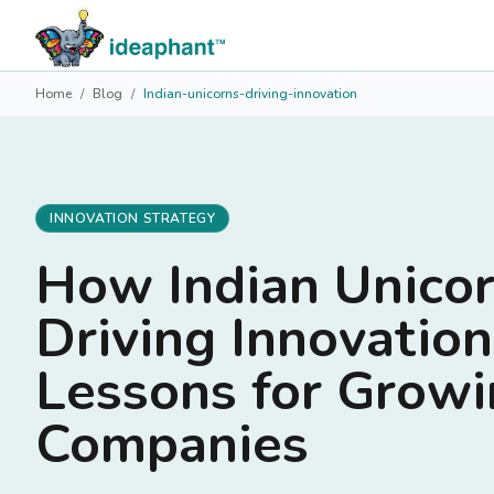
Home
/
Blog
/
Indian-unicorns-driving-innovation
INNOVATION STRATEGY
How Indian Unicor
Driving Innovatio
Lessons for Grow
Companies