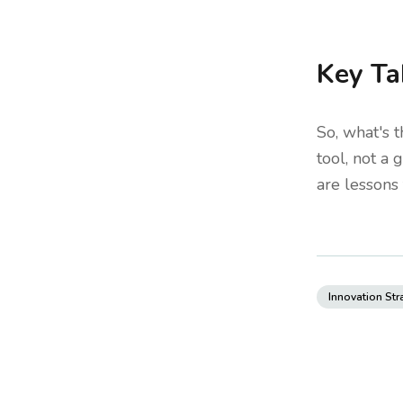
Key Ta
So, what's t
tool, not a
are lessons 
Innovation Str