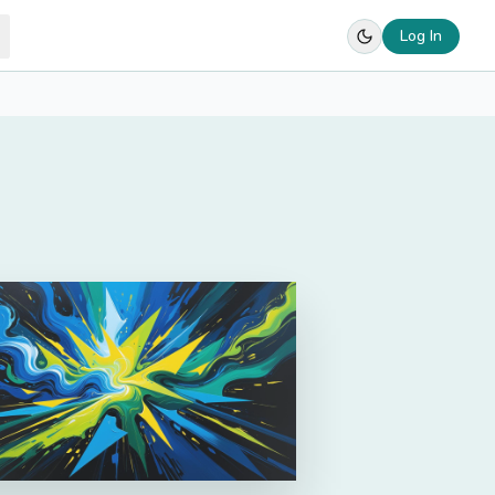
Log In