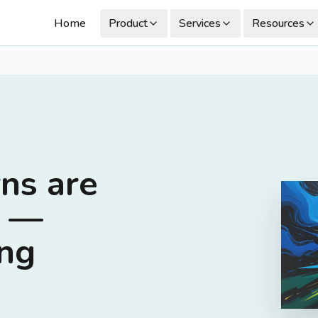
Home
Product
Services
Resources
ns are
n —
ing