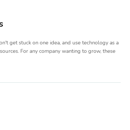
s
don't get stuck on one idea, and use technology as a
 resources. For any company wanting to grow, these