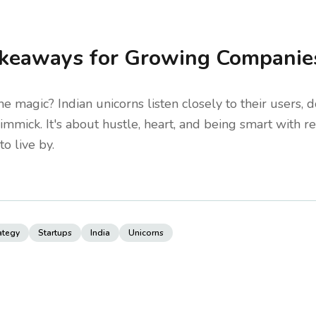
keaways for Growing Companie
he magic? Indian unicorns listen closely to their users, 
 gimmick. It's about hustle, heart, and being smart with
to live by.
ategy
Startups
India
Unicorns