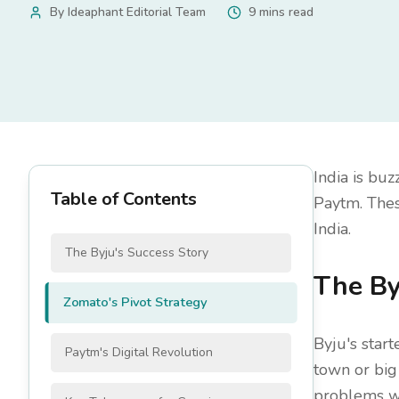
By
Ideaphant Editorial Team
9 mins read
India is buz
Table of Contents
Paytm. Thes
India.
The Byju's Success Story
The By
Zomato's Pivot Strategy
Byju's star
Paytm's Digital Revolution
town or big 
problems we