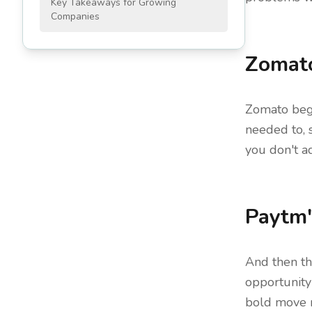
Key Takeaways for Growing
Companies
Zomato
Zomato bega
needed to, s
you don't ad
Paytm'
And then t
opportunity
bold move ma