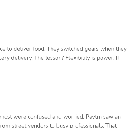
ce to deliver food. They switched gears when they
ry delivery. The lesson? Flexibility is power. If
 most were confused and worried. Paytm saw an
om street vendors to busy professionals. That