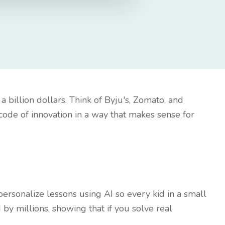
a billion dollars. Think of Byju's, Zomato, and
code of innovation in a way that makes sense for
personalize lessons using AI so every kid in a small
 by millions, showing that if you solve real