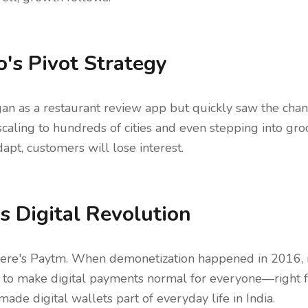
's Pivot Strategy
n as a restaurant review app but quickly saw the chan
caling to hundreds of cities and even stepping into groce
apt, customers will lose interest.
s Digital Revolution
here's Paytm. When demonetization happened in 2016,
 to make digital payments normal for everyone—right fr
de digital wallets part of everyday life in India.