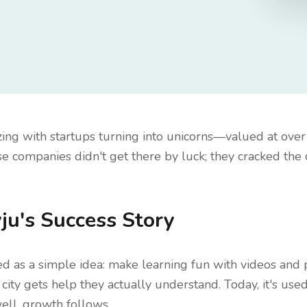
zing with startups turning into unicorns—valued at over 
e companies didn't get there by luck; they cracked the 
ju's Success Story
ted as a simple idea: make learning fun with videos and 
city gets help they actually understand. Today, it's used
ll, growth follows.