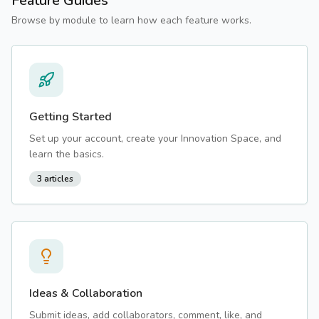
Feature Guides
Browse by module to learn how each feature works.
Getting Started
Set up your account, create your Innovation Space, and
learn the basics.
3
articles
Ideas & Collaboration
Submit ideas, add collaborators, comment, like, and