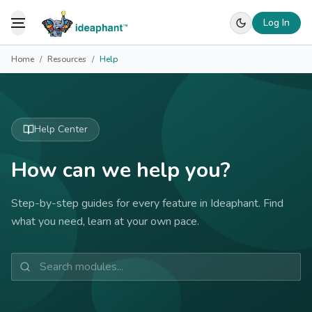
Log In
Toggle Menu
Home
/
Resources
/
Help
Help Center
How can we help you?
Step-by-step guides for every feature in Ideaphant. Find
what you need, learn at your own pace.