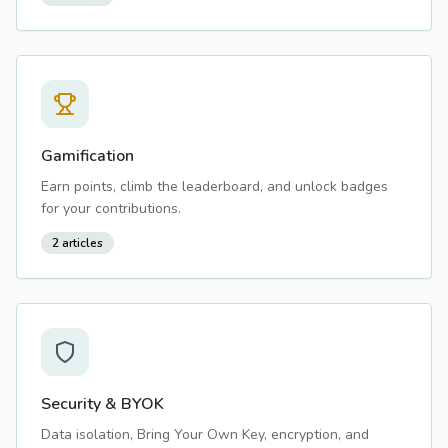
Gamification
Earn points, climb the leaderboard, and unlock badges
for your contributions.
2
articles
Security & BYOK
Data isolation, Bring Your Own Key, encryption, and