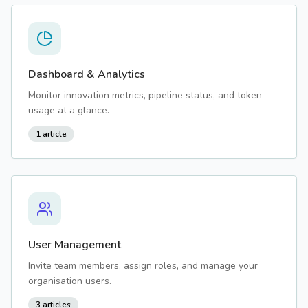
Dashboard & Analytics
Monitor innovation metrics, pipeline status, and token
usage at a glance.
1
article
User Management
Invite team members, assign roles, and manage your
organisation users.
3
articles