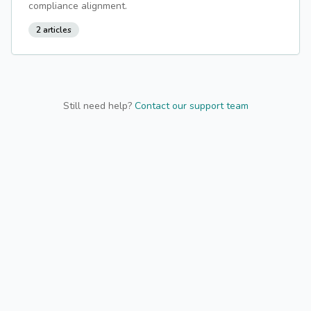
compliance alignment.
2
articles
Still need help?
Contact our support team