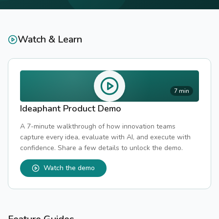
Watch & Learn
7 min
Ideaphant Product Demo
A 7-minute walkthrough of how innovation teams
capture every idea, evaluate with AI, and execute with
confidence. Share a few details to unlock the demo.
Watch the demo