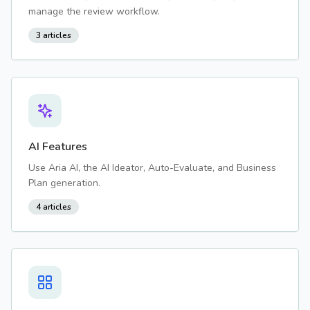
manage the review workflow.
3
articles
AI Features
Use Aria AI, the AI Ideator, Auto-Evaluate, and Business
Plan generation.
4
articles