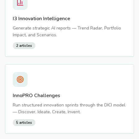
I3 Innovation Intelligence
Generate strategic AI reports — Trend Radar, Portfolio
Impact, and Scenarios.
2
articles
InnoPRO Challenges
Run structured innovation sprints through the DICI model
— Discover, Ideate, Create, Invent.
5
articles