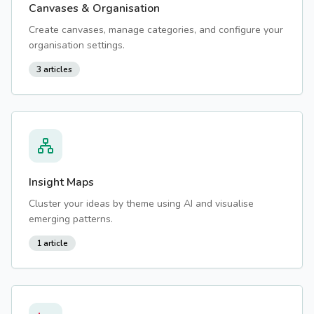
Canvases & Organisation
Create canvases, manage categories, and configure your
organisation settings.
3
articles
Insight Maps
Cluster your ideas by theme using AI and visualise
emerging patterns.
1
article