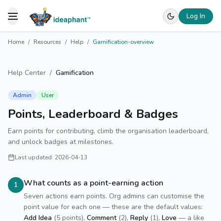
Log In
Toggle Menu
Home
/
Resources
/
Help
/
Gamification-overview
Help Center
/
Gamification
Admin
User
Points, Leaderboard & Badges
Earn points for contributing, climb the organisation leaderboard,
and unlock badges at milestones.
Last updated:
2026-04-13
What counts as a point-earning action
1
Seven actions earn points. Org admins can customise the
point value for each one — these are the default values:
Add Idea
(5 points),
Comment
(2),
Reply
(1),
Love
— a like