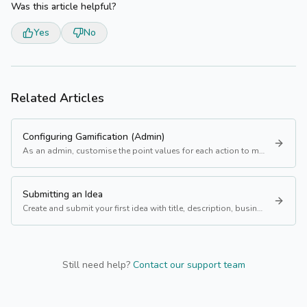
Was this article helpful?
Yes
No
Related Articles
Configuring Gamification (Admin)
As an admin, customise the point values for each action to match your programme's priorities.
Submitting an Idea
Create and submit your first idea with title, description, business value, and more.
Still need help?
Contact our support team