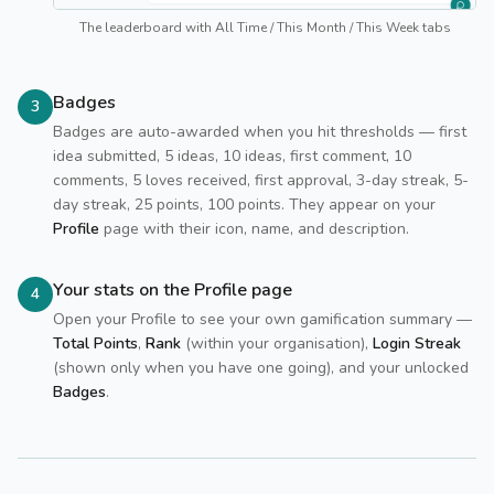
The leaderboard with All Time / This Month / This Week tabs
Badges
3
Badges are auto-awarded when you hit thresholds — first
idea submitted, 5 ideas, 10 ideas, first comment, 10
comments, 5 loves received, first approval, 3-day streak, 5-
day streak, 25 points, 100 points. They appear on your
Profile
page with their icon, name, and description.
Your stats on the Profile page
4
Open your Profile to see your own gamification summary —
Total Points
,
Rank
(within your organisation),
Login Streak
(shown only when you have one going), and your unlocked
Badges
.