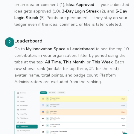
on an idea or comment (1),
Idea Approved
— your submitted
idea gets approved (10),
3-Day Login Streak
(2), and
5-Day
Login Streak
(5). Points are permanent — they stay on your
ledger even if the idea, comment, or like is later deleted.
Leaderboard
2
Go to
My Innovation Space > Leaderboard
to see the top 10
contributors in your organisation. Filter by period using the
tabs at the top:
All Time
,
This Month
, or
This Week
. Each
row shows rank (medals for top three, #N for the rest),
avatar, name, total points, and badge count. Platform
Administrators are excluded from the ranking.