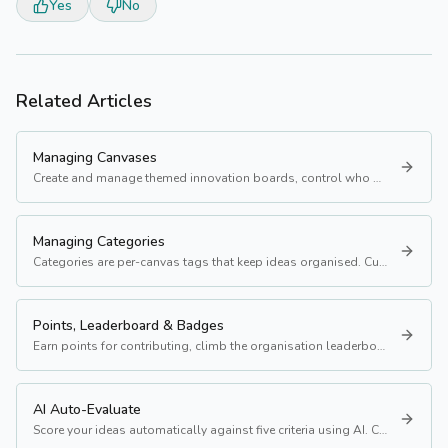
Yes
No
Related Articles
Managing Canvases
Create and manage themed innovation boards, control who sees them, and set a banner image.
Managing Categories
Categories are per-canvas tags that keep ideas organised. Customise them to match each canvas' focus.
Points, Leaderboard & Badges
Earn points for contributing, climb the organisation leaderboard, and unlock badges at milestones.
AI Auto-Evaluate
Score your ideas automatically against five criteria using AI. Costs 1 token.