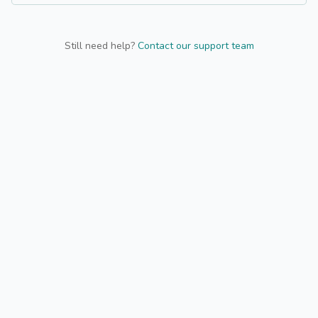
Still need help?
Contact our support team