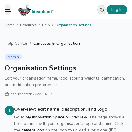
Log In
Toggle Menu
Home
/
Resources
/
Help
/
Organisation-settings
Help Center
/
Canvases & Organisation
Admin
Organisation Settings
Edit your organisation name, logo, scoring weights, gamification,
and notification preferences.
Last updated:
2026-04-13
Overview: edit name, description, and logo
1
Go to
My Innovation Space > Overview
. The page shows a
hero banner with your organisation's logo and name. Click
the
camera icon
on the logo to upload a new one (JPG,