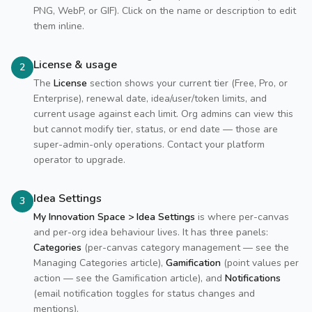
PNG, WebP, or GIF). Click on the name or description to edit
them inline.
License & usage
2
The
License
section shows your current tier (Free, Pro, or
Enterprise), renewal date, idea/user/token limits, and
current usage against each limit. Org admins can view this
but cannot modify tier, status, or end date — those are
super-admin-only operations. Contact your platform
operator to upgrade.
Idea Settings
3
My Innovation Space > Idea Settings
is where per-canvas
and per-org idea behaviour lives. It has three panels:
Categories
(per-canvas category management — see the
Managing Categories article),
Gamification
(point values per
action — see the Gamification article), and
Notifications
(email notification toggles for status changes and
mentions).