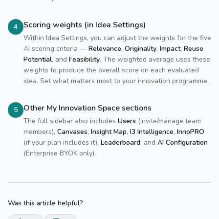
Scoring weights (in Idea Settings)
4
Within Idea Settings, you can adjust the weights for the five
AI scoring criteria —
Relevance
,
Originality
,
Impact
,
Reuse
Potential
, and
Feasibility
. The weighted average uses these
weights to produce the overall score on each evaluated
idea. Set what matters most to your innovation programme.
Other My Innovation Space sections
5
The full sidebar also includes
Users
(invite/manage team
members),
Canvases
,
Insight Map
,
I3 Intelligence
,
InnoPRO
(if your plan includes it),
Leaderboard
, and
AI Configuration
(Enterprise BYOK only).
Was this article helpful?